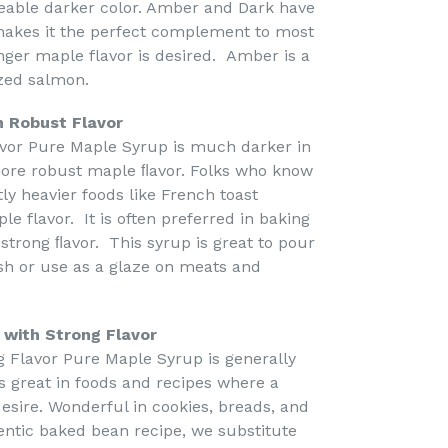
ceable darker color. Amber and Dark have
 makes it the perfect complement to most
onger maple flavor is desired. Amber is a
azed salmon.
h Robust Flavor
avor Pure Maple Syrup is much darker in
more robust maple ﬂavor. Folks who know
tly heavier foods like French toast
le flavor. It is often preferred in baking
strong ﬂavor. This syrup is great to pour
sh or use as a glaze on meats and
 with Strong Flavor
g Flavor Pure Maple Syrup is generally
is great in foods and recipes where a
esire. Wonderful in cookies, breads, and
ntic baked bean recipe, we substitute