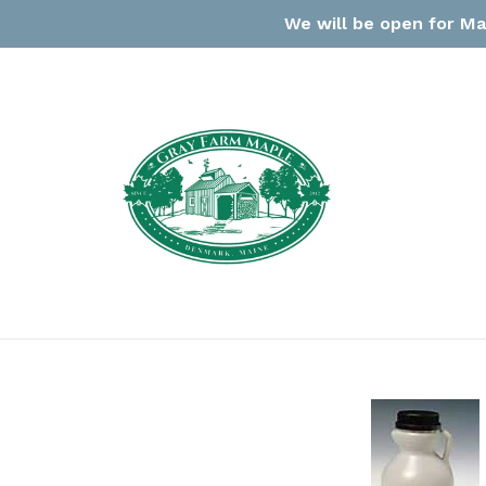
Skip
We will be open for Ma
to
content