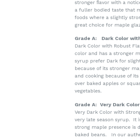
stronger ﬂavor with a noti
a fuller bodied taste that
foods where a slightly str
great choice for maple gl
Grade A: Dark Color wit
Dark Color with Robust Fl
color and has a stronger 
syrup prefer Dark for sligh
because of its stronger map
and cooking because of its 
over baked apples or squa
vegetables.
Grade A: Very Dark Color
Very Dark Color with Stron
very late season syrup. It 
strong maple presence is d
baked beans. In our authe