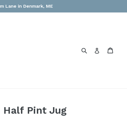
arm Lane in Denmark, ME
Submit
Cart
Cart
Log in
 Half Pint Jug