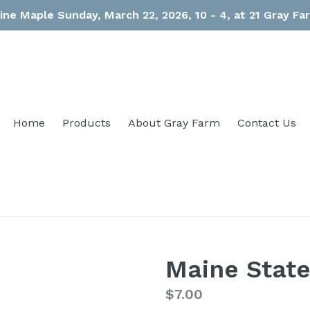
ine Maple Sunday, March 22, 2026, 10 - 4, at 21 Gray F
Home
Products
About Gray Farm
Contact Us
Maine State
Regular
$7.00