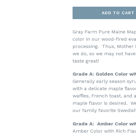
price
ADD TO CART
Gray Farm Pure Maine Maple
color in our wood-fired ev
processing. Thus, Mother 
we do, so we may not have a
taste great!
Grade A: Golden Color wi
Generally early season sy
with a delicate maple ﬂavor
wafﬂes, French toast, and a
maple flavor is desired. W
our family favorite Swedis
Grade A: Amber Color wi
Amber Color with Rich Flav