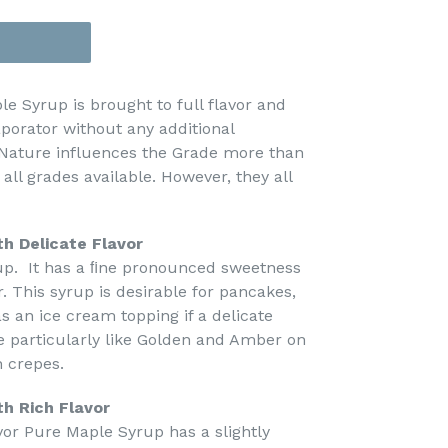
 Syrup is brought to full flavor and
aporator without any additional
Nature influences the Grade more than
ll grades available. However, they all
th Delicate Flavor
rup. It has a ﬁne pronounced sweetness
. This syrup is desirable for pancakes,
s an ice cream topping if a delicate
e particularly like Golden and Amber on
h crepes.
th Rich Flavor
or Pure Maple Syrup has a slightly